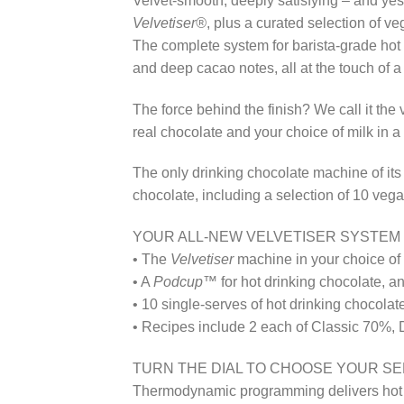
Velvet-smooth, deeply satisfying – and ye
Velvetiser®
, plus a curated selection of v
The complete system for barista-grade hot 
and deep cacao notes, all at the touch of a
The force behind the finish? We call it th
real chocolate and your choice of milk in a
The only drinking chocolate machine of its
chocolate, including a selection of 10 vega
YOUR ALL-NEW VELVETISER SYSTEM 
• The
Velvetiser
machine in your choice of 
• A
Podcup™
for hot drinking chocolate, a
• 10 single-serves of hot drinking chocolat
• Recipes include 2 each of Classic 70%, 
TURN THE DIAL TO CHOOSE YOUR S
Thermodynamic programming delivers hot and