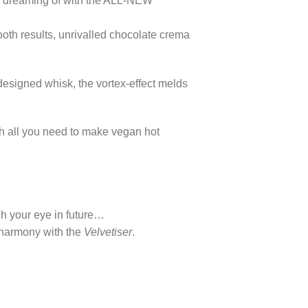
en dreaming of with the ALL-NEW
oth results, unrivalled chocolate crema
designed whisk, the vortex-effect melds
th all you need to make vegan hot
ch your eye in future…
n harmony with the
Velvetiser
.