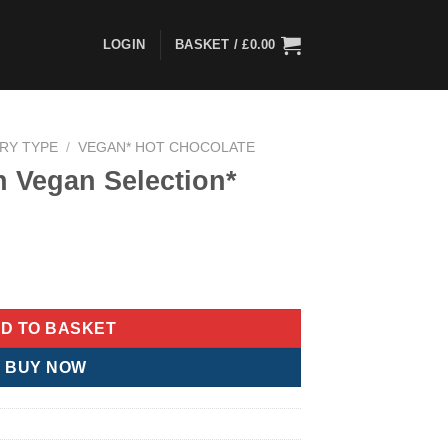
LOGIN
BASKET /
£
0.00
ARY TYPE
/
VEGAN* HOT CHOCOLATE
th Vegan Selection*
ion* quantity
D TO BASKET
BUY NOW