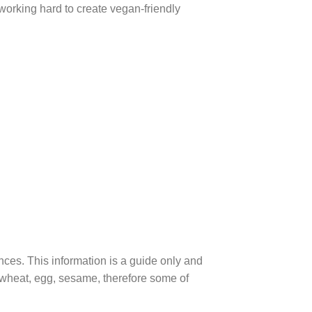
 working hard to create vegan-friendly
ences. This information is a guide only and
, wheat, egg, sesame, therefore some of