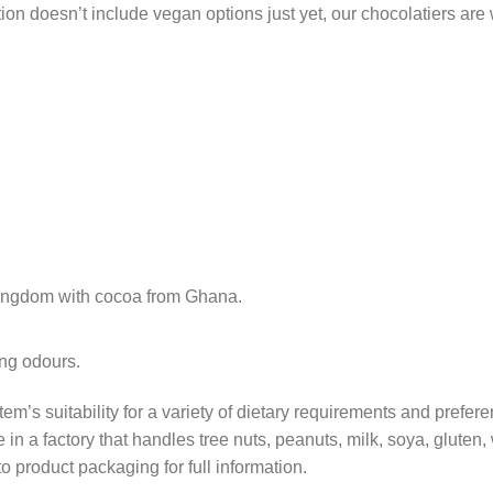
tion doesn’t include vegan options just yet, our chocolatiers are
Kingdom with cocoa from Ghana.
ong odours.
tem’s suitability for a variety of dietary requirements and prefer
in a factory that handles tree nuts, peanuts, milk, soya, gluten
o product packaging for full information.