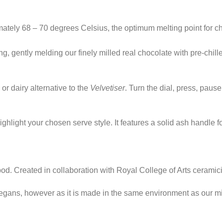
mately 68 – 70 degrees Celsius, the optimum melting point for c
g, gently melding our finely milled real chocolate with pre-chill
or dairy alternative to the
Velvetiser
. Turn the dial, press, pause
ighlight your chosen serve style. It features a solid ash handle fo
od. Created in collaboration with Royal College of Arts cerami
 vegans, however as it is made in the same environment as our mi