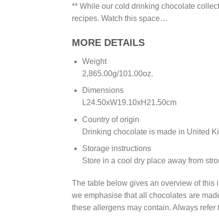
** While our cold drinking chocolate collec
recipes. Watch this space…
MORE DETAILS
Weight
2,865.00g/101.00oz.
Dimensions
L24.50xW19.10xH21.50cm
Country of origin
Drinking chocolate is made in United 
Storage instructions
Store in a cool dry place away from str
The table below gives an overview of this i
we emphasise that all chocolates are made 
these allergens may contain. Always refer t