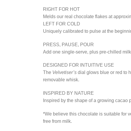
RIGHT FOR HOT
Melds our real chocolate flakes at approxi
LEFT FOR COLD
Uniquely calibrated to pulse at the beginnin
PRESS, PAUSE, POUR
Add one single-serve, plus pre-chilled milk 
DESIGNED FOR INTUITIVE USE
The
Velvetiser’s
dial glows blue or red to h
removable whisk.
INSPIRED BY NATURE
Inspired by the shape of a growing cacao p
*We believe this chocolate is suitable for
free from milk.