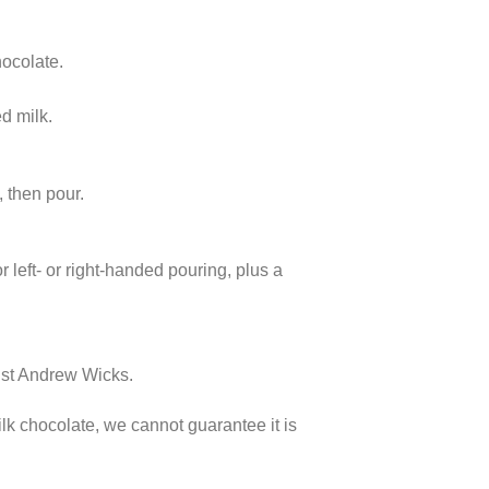
hocolate.
ed milk.
, then pour.
r left- or right-handed pouring, plus a
cist Andrew Wicks.
lk chocolate, we cannot guarantee it is