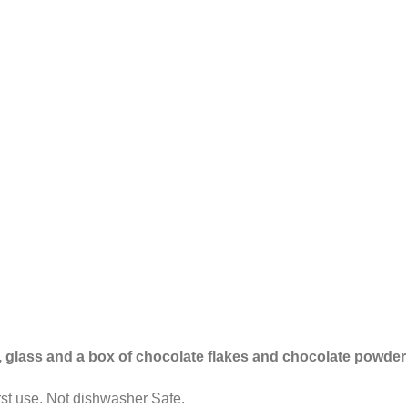
p, glass and a box of chocolate flakes and chocolate powder
st use. Not dishwasher Safe.