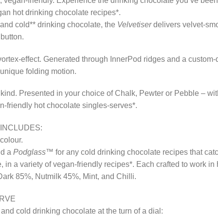
s, vegan-friendly. Experience the drinking chocolate you’ve be
egan hot drinking chocolate recipes*.
and cold** drinking chocolate, the
Velvetiser
delivers velvet-smo
 button.
e vortex-effect. Generated through InnerPod ridges and a custom-
 unique folding motion.
 kind. Presented in your choice of Chalk, Pewter or Pebble – wi
n-friendly hot chocolate singles-serves*.
INCLUDES:
colour.
nd a
Podglass™
for any cold drinking chocolate recipes that cat
e, in a variety of vegan-friendly recipes*. Each crafted to work i
Dark 85%, Nutmilk 45%, Mint, and Chilli.
ERVE
 cold drinking chocolate at the turn of a dial: