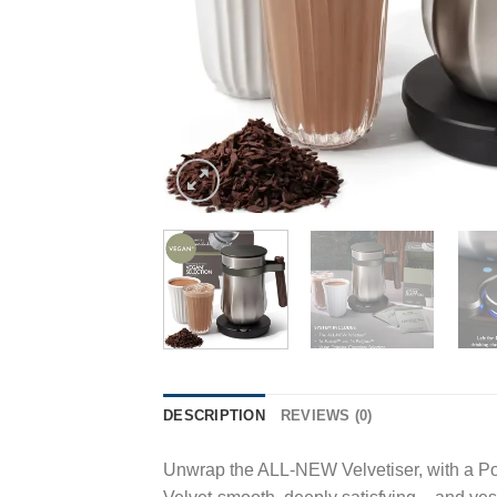
DESCRIPTION
REVIEWS (0)
Unwrap the ALL-NEW Velvetiser, with a Pod