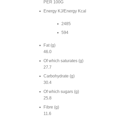
PER 100G
Energy KJ/Energy Kcal
2485
594
Fat (g)
46.0
Of which saturates (g)
27.7
Carbohydrate (g)
30.4
Of which sugars (g)
25.8
Fibre (g)
11.6