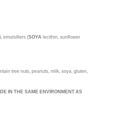
, emulsifiers (
SOYA
lecithin, sunflower
ntain tree nuts, peanuts, milk, soya, gluten,
DE IN THE SAME ENVIRONMENT AS