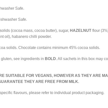
shwasher Safe.
Dishwasher Safe.
solids (cocoa mass, cocoa butter), sugar,
HAZELNUT
flour (3%)
int oil), habanero chilli powder.
oa solids. Chocolate contains minimum 45% cocoa solids.
 gluten, see ingredients in
BOLD
. All sachets in this box may co
RE SUITABLE FOR VEGANS, HOWEVER AS THEY ARE MA
UARANTEE THEY ARE FREE FROM
MILK
.
 specific flavours, please refer to individual product packaging.