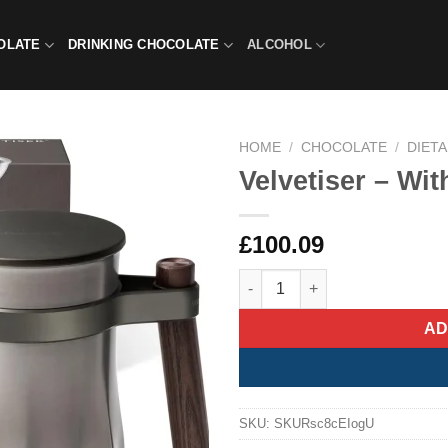
OLATE
DRINKING CHOCOLATE
ALCOHOL
HOME
/
CHOCOLATE
/
DIET
Velvetiser – Wi
£
100.09
Velvetiser – With Vegan Select
AD
SKU:
SKURsc8cEIogU