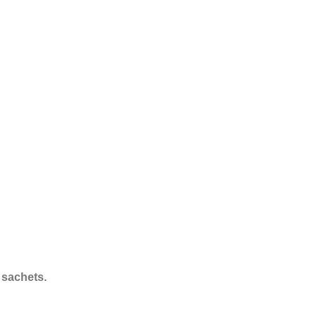
 sachets.