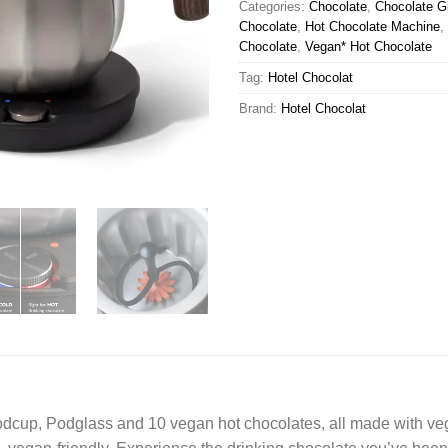
Categories:
Chocolate
,
Chocolate Gi
Chocolate
,
Hot Chocolate Machine
,
Chocolate
,
Vegan* Hot Chocolate
Tag:
Hotel Chocolat
Brand:
Hotel Chocolat
cup, Podglass and 10 vegan hot chocolates, all made with vega