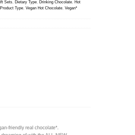
ft Sets
,
Dietary Type
,
Drinking Chocolate
,
Hot
Product Type
,
Vegan Hot Chocolate
,
Vegan*
n-friendly real chocolate*.