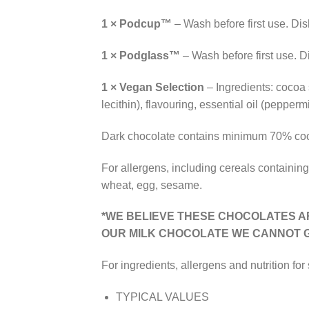
1 × Podcup™
– Wash before first use. Di
1 × Podglass™
– Wash before first use. 
1 × Vegan Selection
– Ingredients: cocoa 
lecithin), flavouring, essential oil (pepperm
Dark chocolate contains minimum 70% coc
For allergens, including cereals containing
wheat, egg, sesame.
*WE BELIEVE THESE CHOCOLATES A
OUR
MILK
CHOCOLATE WE CANNOT G
For ingredients, allergens and nutrition for
TYPICAL VALUES