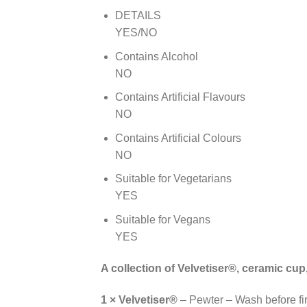
DETAILS
YES/NO
Contains Alcohol
NO
Contains Artificial Flavours
NO
Contains Artificial Colours
NO
Suitable for Vegetarians
YES
Suitable for Vegans
YES
A collection of Velvetiser®, ceramic cu
1 × Velvetiser®
– Pewter – Wash before fir