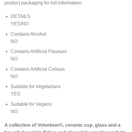
product packaging for full information.
DETAILS
YES/NO
Contains Alcohol
NO
Contains Artificial Flavours
NO
Contains Artificial Colours
NO
Suitable for Vegetarians
YES
Suitable for Vegans
NO
A collection of Velvetiser®, ceramic cup, glass and a