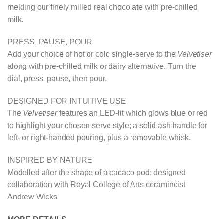
melding our finely milled real chocolate with pre-chilled
milk.
PRESS, PAUSE, POUR
Add your choice of hot or cold single-serve to the
Velvetiser
along with pre-chilled milk or dairy alternative. Turn the
dial, press, pause, then pour.
DESIGNED FOR INTUITIVE USE
The
Velvetiser
features an LED-lit which glows blue or red
to highlight your chosen serve style; a solid ash handle for
left- or right-handed pouring, plus a removable whisk.
INSPIRED BY NATURE
Modelled after the shape of a cacaco pod; designed
collaboration with Royal College of Arts ceramincist
Andrew Wicks