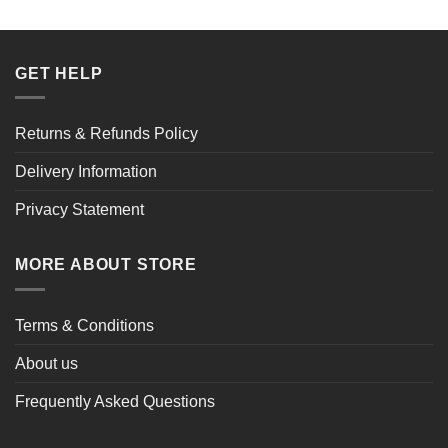
£149.38.
£99.32.
GET HELP
Returns & Refunds Policy
Delivery Information
Privacy Statement
MORE ABOUT STORE
Terms & Conditions
About us
Frequently Asked Questions