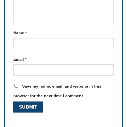
Name
*
Email
*
Save my name, email, and website in this
browser for the next time I comment.