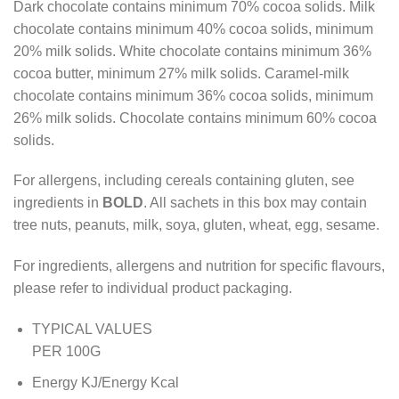
Dark chocolate contains minimum 70% cocoa solids. Milk
chocolate contains minimum 40% cocoa solids, minimum
20% milk solids. White chocolate contains minimum 36%
cocoa butter, minimum 27% milk solids. Caramel-milk
chocolate contains minimum 36% cocoa solids, minimum
26% milk solids. Chocolate contains minimum 60% cocoa
solids.
For allergens, including cereals containing gluten, see
ingredients in
BOLD
. All sachets in this box may contain
tree nuts, peanuts, milk, soya, gluten, wheat, egg, sesame.
For ingredients, allergens and nutrition for specific flavours,
please refer to individual product packaging.
TYPICAL VALUES
PER 100G
Energy KJ/Energy Kcal