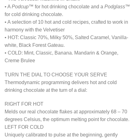
• A
Podcup™
for hot drinking chocolate and a
Podglass™
for cold drinking chocolate.
• A selection of 10 hot and cold recipes, crafted to work in
harmony with the Velvetiser
• HOT: Classic 70%, Milky 50%, Salted Caramel, Vanilla-
white, Black Forest Gateau.
• COLD: Mint, Classic, Banana. Mandarin & Orange,
Creme Brulee
TURN THE DIAL TO CHOOSE YOUR SERVE
Thermodynamic programming delivers hot and cold
drinking chocolate at the turn of a dial:
RIGHT FOR HOT
Melds our real chocolate flakes at approximately 68 – 70
degrees Celsius, the optimum melting point for chocolate.
LEFT FOR COLD
Uniquely calibrated to pulse at the beginning, gently