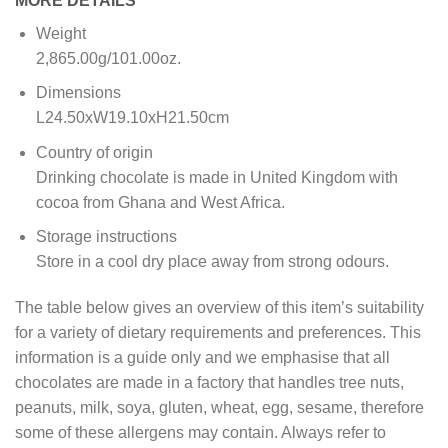
MORE DETAILS
Weight
2,865.00g/101.00oz.
Dimensions
L24.50xW19.10xH21.50cm
Country of origin
Drinking chocolate is made in United Kingdom with
cocoa from Ghana and West Africa.
Storage instructions
Store in a cool dry place away from strong odours.
The table below gives an overview of this item’s suitability
for a variety of dietary requirements and preferences. This
information is a guide only and we emphasise that all
chocolates are made in a factory that handles tree nuts,
peanuts, milk, soya, gluten, wheat, egg, sesame, therefore
some of these allergens may contain. Always refer to