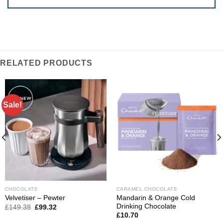
RELATED PRODUCTS
Sale!
CHOCOLATE
CARAMEL CHOCOLATE
Mandarin & Orange Cold
Velvetiser – Pewter
Drinking Chocolate
Original
Current
£
149.38
£
99.32
price
price
£
10.70
was:
is: