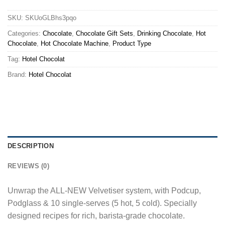
SKU:
SKUoGLBhs3pqo
Categories:
Chocolate
,
Chocolate Gift Sets
,
Drinking Chocolate
,
Hot
Chocolate
,
Hot Chocolate Machine
,
Product Type
Tag:
Hotel Chocolat
Brand:
Hotel Chocolat
DESCRIPTION
REVIEWS (0)
Unwrap the ALL-NEW Velvetiser system, with Podcup,
Podglass & 10 single-serves (5 hot, 5 cold). Specially
designed recipes for rich, barista-grade chocolate.