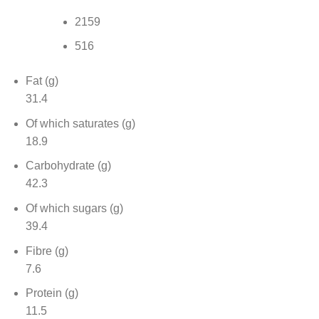
2159
516
Fat (g)
31.4
Of which saturates (g)
18.9
Carbohydrate (g)
42.3
Of which sugars (g)
39.4
Fibre (g)
7.6
Protein (g)
11.5