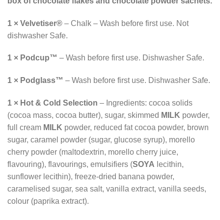
box of chocolate flakes and chocolate powder sachets.
1 × Velvetiser®
– Chalk – Wash before first use. Not
dishwasher Safe.
1 × Podcup™
– Wash before first use. Dishwasher Safe.
1 × Podglass™
– Wash before first use. Dishwasher Safe.
1 × Hot & Cold Selection
– Ingredients: cocoa solids
(cocoa mass, cocoa butter), sugar, skimmed
MILK
powder,
full cream
MILK
powder, reduced fat cocoa powder, brown
sugar, caramel powder (sugar, glucose syrup), morello
cherry powder (maltodextrin, morello cherry juice,
flavouring), flavourings, emulsifiers (
SOYA
lecithin,
sunflower lecithin), freeze-dried banana powder,
caramelised sugar, sea salt, vanilla extract, vanilla seeds,
colour (paprika extract).