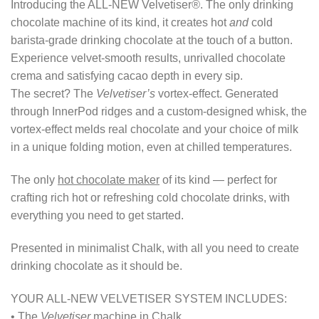
Introducing the ALL-NEW Velvetiser
®
. The only drinking
chocolate machine of its kind, it creates hot
and
cold
barista-grade drinking chocolate at the touch of a button.
Experience velvet-smooth results, unrivalled chocolate
crema and satisfying cacao depth in every sip.
The secret? The
Velvetiser’s
vortex-effect. Generated
through InnerPod ridges and a custom-designed whisk, the
vortex-effect melds real chocolate and your choice of milk
in a unique folding motion, even at chilled temperatures.
The only
hot chocolate maker
of its kind — perfect for
crafting rich hot or refreshing cold chocolate drinks, with
everything you need to get started.
Presented in minimalist Chalk, with all you need to create
drinking chocolate as it should be.
YOUR ALL-NEW VELVETISER SYSTEM INCLUDES:
• The
Velvetiser
machine in Chalk.