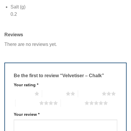
Salt (g)
0.2
Reviews
There are no reviews yet.
Be the first to review “Velvetiser – Chalk”
Your rating
*
1 of 5 stars
2 of 5 stars
3 of 5 stars
4 of 5 stars
5 of 5 stars
Your review
*