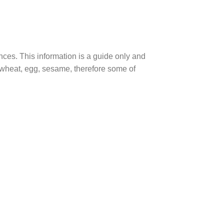
ences. This information is a guide only and
, wheat, egg, sesame, therefore some of