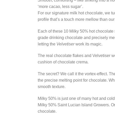
Smooth, comforting – like sinking into a ho
‘more cacao, less sugar’.
For our signature milk hot chocolate, we tu
profile that’s a touch more mellow than our
Each of these 10 Milky 50% hot chocolate s
grade drinking chocolate and precisely me
letting the
Velvetiser
work its magic.
The real chocolate flakes and Velvetiser w
cushion of chocolate crema.
The secret? We call it the vortex-effect. 
the precise melting point for chocolate. Wh
smooth texture.
Milky 50% is just one of many hot and cold 
Milky 50% Saint Lucian Island Growers. Or 
chocolate.