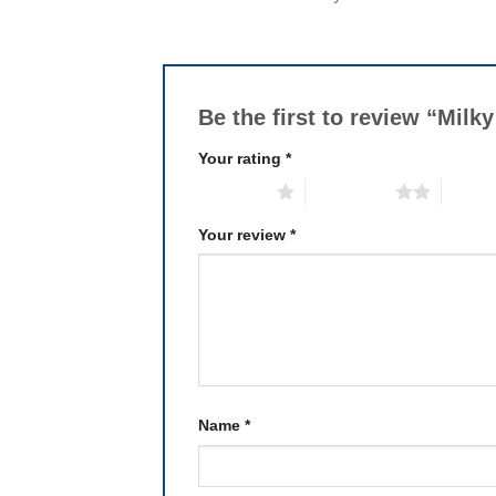
Be the first to review “Mil
Your rating
*
1 of 5 stars
2 of 5 stars
3 of 5 
Your review
*
Name
*