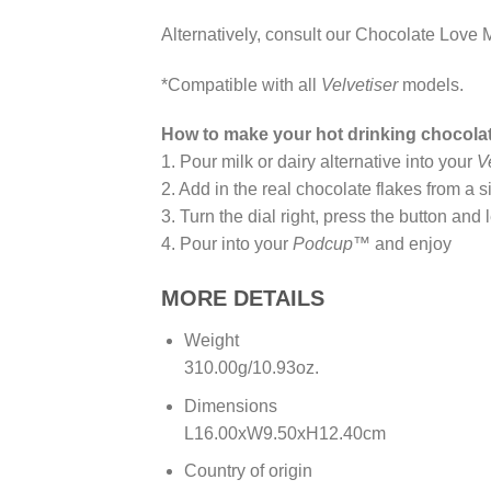
Alternatively, consult our Chocolate Love M
*Compatible with all
Velvetiser
models.
How to make your hot drinking chocola
1. Pour milk or dairy alternative into your
V
2. Add in the real chocolate flakes from a 
3. Turn the dial right, press the button and 
4. Pour into your
Podcup™
and enjoy
MORE DETAILS
Weight
310.00g/10.93oz.
Dimensions
L16.00xW9.50xH12.40cm
Country of origin