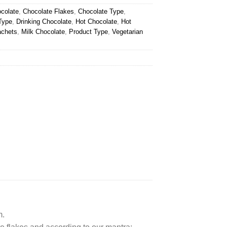
colate
,
Chocolate Flakes
,
Chocolate Type
,
Type
,
Drinking Chocolate
,
Hot Chocolate
,
Hot
achets
,
Milk Chocolate
,
Product Type
,
Vegetarian
m.