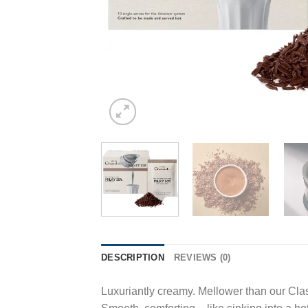
DESCRIPTION
REVIEWS (0)
Luxuriantly creamy. Mellower than our Clas