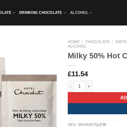
OLATE
DRINKING CHOCOLATE
ALCOHOL
HOME
/
CHOCOLATE
/
DIET
ALCOHOL
Milky 50% Hot 
£
11.54
Milky 50% Hot Chocolate Sach
AD
SKU:
SKU4uIS7QxE96