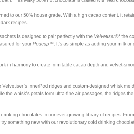
t bath. This Milky 50% hot chocolate is crafted with real chocola
rned to our 50% house grade. With a high cacao content, it retain
 dark recipes.
achets is designed to pair perfectly with the
Velvetiser®
* the c
asured for your
Podcup™
. It’s as simple as adding your milk o
ork in harmony to create inimitable cacao depth and velvet-smoo
The Velvetiser’s InnerPod ridges and custom-designed whisk meld
ile the whisk’s petals form ultra-fine air passages, the ridges t
drinking chocolates in our ever-growing library of recipes. From
try something new with our revolutionary cold drinking chocola