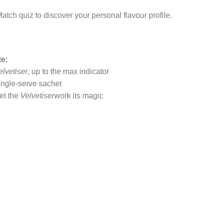
atch quiz to discover your personal flavour profile.
te:
elvetiser
, up to the max indicator
single-serve sachet
let the
Velvetiser
work its magic