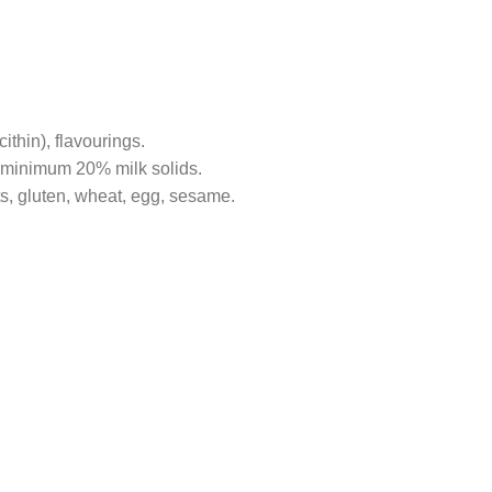
cithin), flavourings.
 minimum 20% milk solids.
ts, gluten, wheat, egg, sesame.