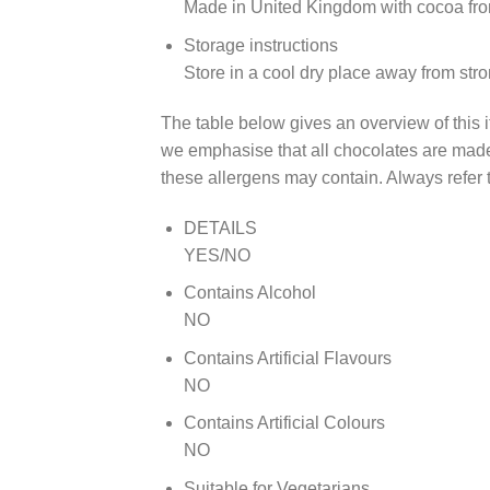
Made in United Kingdom with cocoa fr
Storage instructions
Store in a cool dry place away from str
The table below gives an overview of this i
we emphasise that all chocolates are made 
these allergens may contain. Always refer t
DETAILS
YES/NO
Contains Alcohol
NO
Contains Artificial Flavours
NO
Contains Artificial Colours
NO
Suitable for Vegetarians