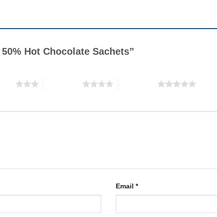
ky 50% Hot Chocolate Sachets”
stars
4 of 5 stars
5 of 5 stars
Email
*