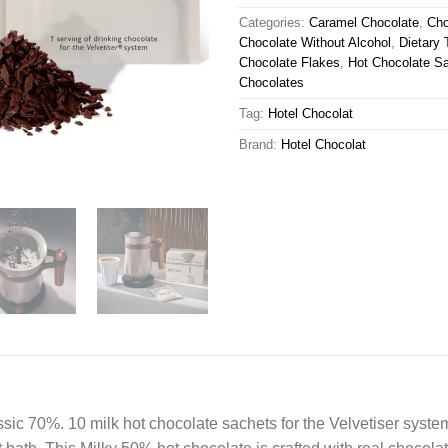
Categories:
Caramel Chocolate
,
Cho
Chocolate Without Alcohol
,
Dietary 
Chocolate Flakes
,
Hot Chocolate S
Chocolates
Tag:
Hotel Chocolat
Brand:
Hotel Chocolat
sic 70%. 10 milk hot chocolate sachets for the Velvetiser syste