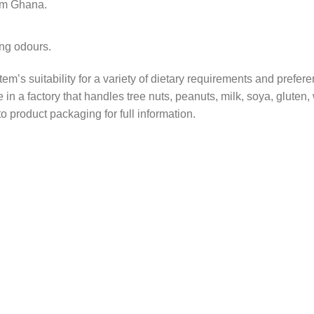
om Ghana.
ong odours.
tem’s suitability for a variety of dietary requirements and prefer
in a factory that handles tree nuts, peanuts, milk, soya, gluten
o product packaging for full information.