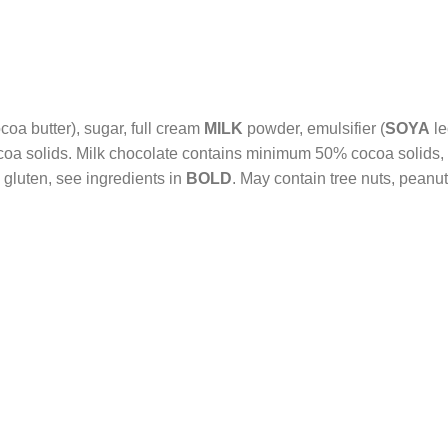
coa butter), sugar, full cream
MILK
powder, emulsifier (
SOYA
le
a solids. Milk chocolate contains minimum 50% cocoa solids,
 gluten, see ingredients in
BOLD
. May contain tree nuts, peanu