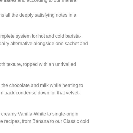
te flakes and according to our mantra:
s all the deeply satisfying notes in a
omplete system for hot and cold barista-
r dairy alternative alongside one sachet and
th texture, topped with an unrivalled
 the chocolate and milk while heating to
hem back condense down for that velvet-
 creamy Vanilla-White to single-origin
te recipes, from Banana to our Classic cold