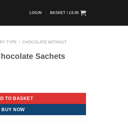
LOGIN
BASKET /
£
0.00
ARY TYPE
/
CHOCOLATE WITHOUT
Chocolate Sachets
ets quantity
D TO BASKET
BUY NOW