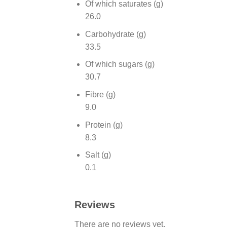
Of which saturates (g)
26.0
Carbohydrate (g)
33.5
Of which sugars (g)
30.7
Fibre (g)
9.0
Protein (g)
8.3
Salt (g)
0.1
Reviews
There are no reviews yet.