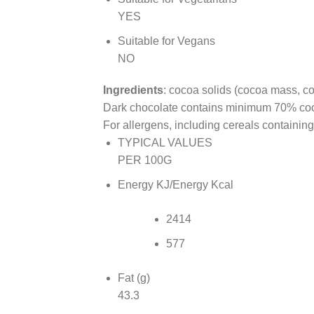
YES
Suitable for Vegans
NO
Ingredients
: cocoa solids (cocoa mass, co
Dark chocolate contains minimum 70% coco
For allergens, including cereals containing
TYPICAL VALUES
PER 100G
Energy KJ/Energy Kcal
2414
577
Fat (g)
43.3