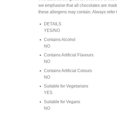
we emphasise that all chocolates are made 
these allergens may contain. Always refer t
DETAILS
YES/NO
Contains Alcohol
NO
Contains Artificial Flavours
NO
Contains Artificial Colours
NO
Suitable for Vegetarians
YES
Suitable for Vegans
NO