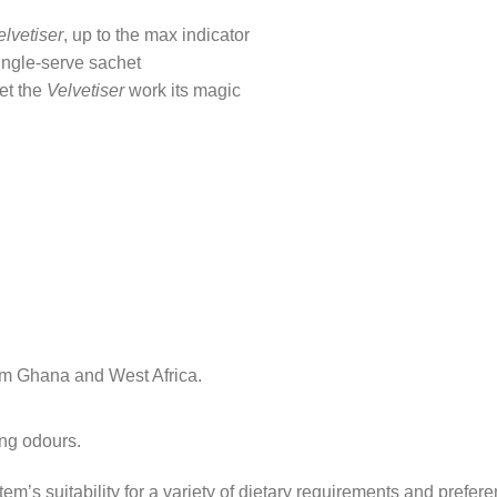
elvetiser
, up to the max indicator
single-serve sachet
let the
Velvetiser
work its magic
om Ghana and West Africa.
ong odours.
tem’s suitability for a variety of dietary requirements and prefer