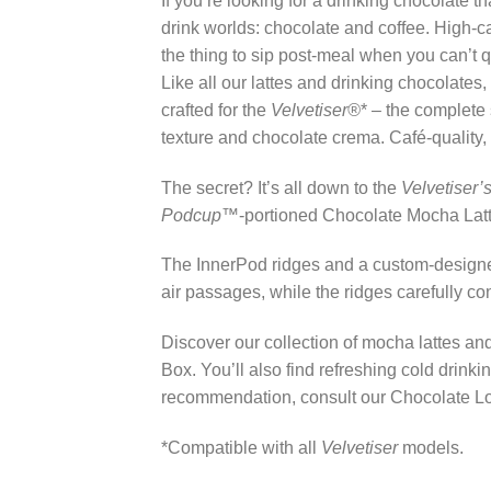
If you’re looking for a drinking chocolate 
drink worlds: chocolate and coffee. High-
the thing to sip post-meal when you can’t
Like all our lattes and drinking chocolates,
crafted for the
Velvetiser®
* – the complete 
texture and chocolate crema. Café-quality,
The secret? It’s all down to the
Velvetiser’
Podcup™
-portioned Chocolate Mocha Latt
The InnerPod ridges and a custom-designed
air passages, while the ridges carefully c
Discover our collection of mocha lattes an
Box. You’ll also find refreshing cold drink
recommendation, consult our Chocolate Love
*Compatible with all
Velvetiser
models.