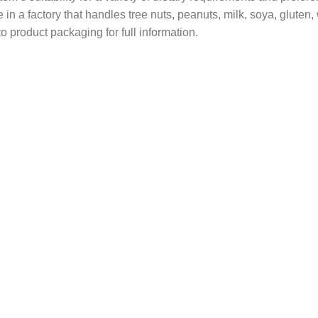
in a factory that handles tree nuts, peanuts, milk, soya, gluten
o product packaging for full information.