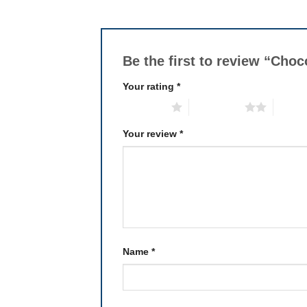
Be the first to review “Cho
Your rating
*
1 of 5 stars
2 of 5 stars
3 of 5 
Your review
*
Name
*