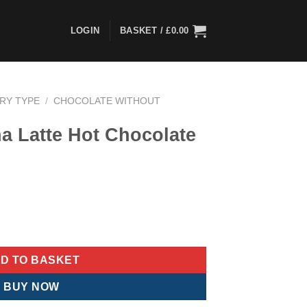
LOGIN
BASKET /
£
0.00
ARY TYPE
/
CHOCOLATE WITHOUT
a Latte Hot Chocolate
ent
e
ocolate Sachets quantity
77.
D TO BASKET
BUY NOW