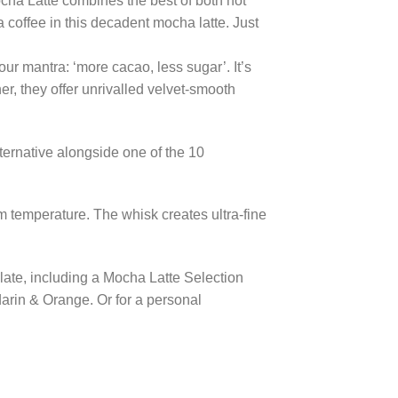
Mocha Latte combines the best of both hot
coffee in this decadent mocha latte. Just
our mantra: ‘more cacao, less sugar’. It’s
er, they offer unrivalled velvet-smooth
ternative alongside one of the 10
 temperature. The whisk creates ultra-fine
olate, including a Mocha Latte Selection
darin & Orange. Or for a personal