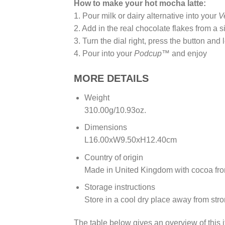
How to make your hot mocha latte:
1. Pour milk or dairy alternative into your
V
2. Add in the real chocolate flakes from a 
3. Turn the dial right, press the button and 
4. Pour into your
Podcup™
and enjoy
MORE DETAILS
Weight
310.00g/10.93oz.
Dimensions
L16.00xW9.50xH12.40cm
Country of origin
Made in United Kingdom with cocoa fr
Storage instructions
Store in a cool dry place away from str
The table below gives an overview of this i