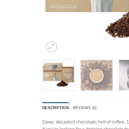
DESCRIPTION
REVIEWS (0)
Deep, decadent chocolate; hint of coffee. 