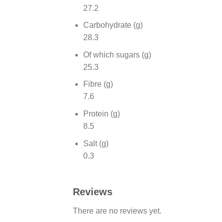
27.2
Carbohydrate (g)
28.3
Of which sugars (g)
25.3
Fibre (g)
7.6
Protein (g)
8.5
Salt (g)
0.3
Reviews
There are no reviews yet.