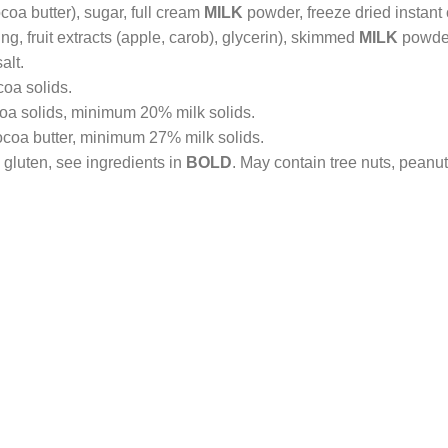
coa butter), sugar, full cream
MILK
powder, freeze dried instant 
ing, fruit extracts (apple, carob), glycerin), skimmed
MILK
powder,
alt.
oa solids.
a solids, minimum 20% milk solids.
coa butter, minimum 27% milk solids.
 gluten, see ingredients in
BOLD
. May contain tree nuts, peanu