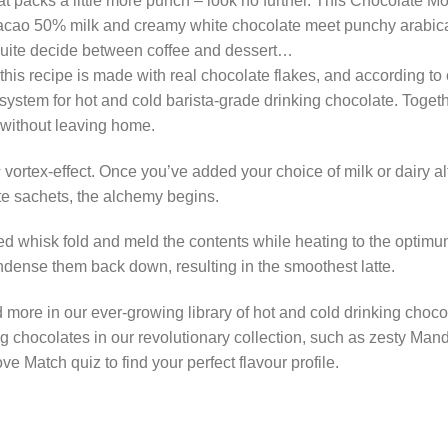
that packs a little more punch – look no further. This Chocolate 
cacao 50% milk and creamy white chocolate meet punchy arabica 
 quite decide between coffee and dessert…
 this recipe is made with real chocolate flakes, and according to 
system for hot and cold barista-grade drinking chocolate. Togeth
 without leaving home.
s
vortex-effect. Once you’ve added your choice of milk or dairy al
e sachets, the alchemy begins.
 whisk fold and meld the contents while heating to the optimum
ondense them back down, resulting in the smoothest latte.
d more in our ever-growing library of hot and cold drinking choc
ing chocolates in our revolutionary collection, such as zesty Man
 Match quiz to find your perfect flavour profile.