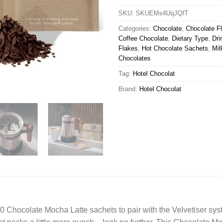
SKU:
SKUEMs4UqJQfT
Categories:
Chocolate
,
Chocolate F
Coffee Chocolate
,
Dietary Type
,
Dri
Flakes
,
Hot Chocolate Sachets
,
Mil
Chocolates
Tag:
Hotel Chocolat
Brand:
Hotel Chocolat
10 Chocolate Mocha Latte sachets to pair with the Velvetiser sys