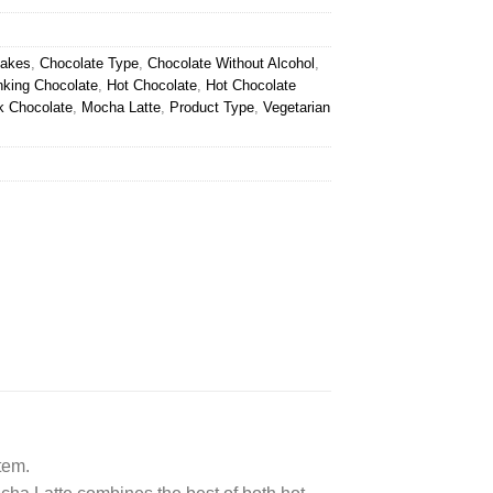
lakes
,
Chocolate Type
,
Chocolate Without Alcohol
,
nking Chocolate
,
Hot Chocolate
,
Hot Chocolate
k Chocolate
,
Mocha Latte
,
Product Type
,
Vegetarian
tem.