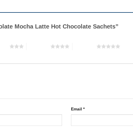
colate Mocha Latte Hot Chocolate Sachets”
stars
4 of 5 stars
5 of 5 stars
Email
*