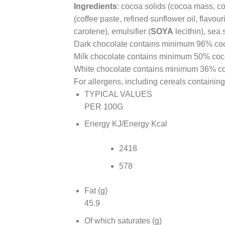
Ingredients
: cocoa solids (cocoa mass, co
(coffee paste, refined sunflower oil, flavour
carotene), emulsifier (
SOYA
lecithin), sea s
Dark chocolate contains minimum 96% coc
Milk chocolate contains minimum 50% coco
White chocolate contains minimum 36% co
For allergens, including cereals containing
TYPICAL VALUES
PER 100G
Energy KJ/Energy Kcal
2418
578
Fat (g)
45.9
Of which saturates (g)