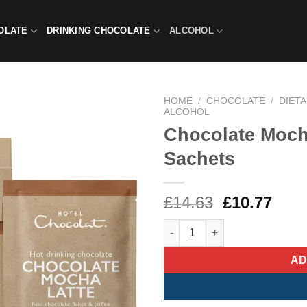
OLATE
DRINKING CHOCOLATE
ALCOHOL
HOME
/
CHOCOLATE
/
DIET
ALCOHOL
Chocolate Moch
Sachets
Original
Curr
£
14.63
£
10.77
price
pric
Chocolate Mocha Latte Hot Ch
was:
is:
£14.63.
£10.
AD