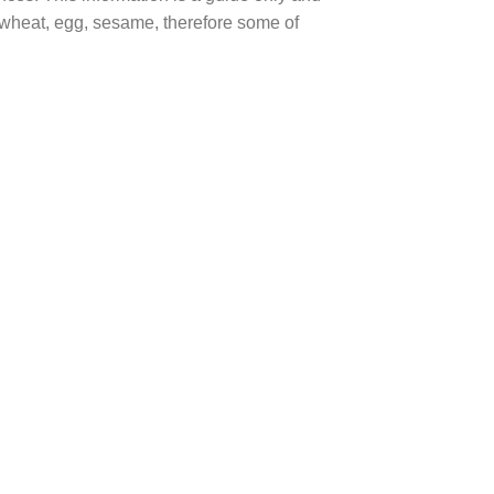
, wheat, egg, sesame, therefore some of