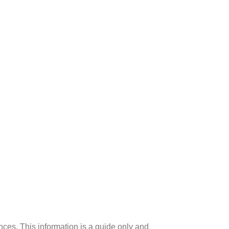
ences. This information is a guide only and