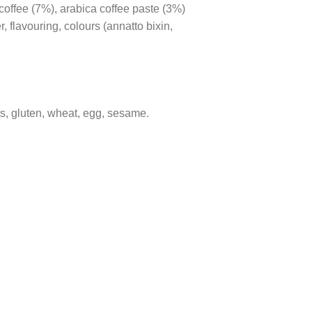
coffee (7%), arabica coffee paste (3%)
 flavouring, colours (annatto bixin,
ts, gluten, wheat, egg, sesame.